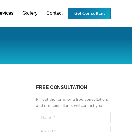
rvices
Gallery
Contact
Get Consultant
FREE CONSULTATION
Fill out the form for a free consultation,
and our consultants will contact you.
Name *
E-mail *