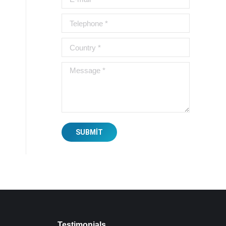
Telephone *
Country *
Message *
SUBMIT
Testimonials