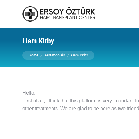
Liam Kirby
You are here:
Home
Testimonials
Liam Kirby
Hello,
First of all, I think that this platform is very importan
other treatments. We are glad to be here as two friend