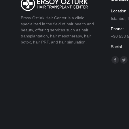
Location:
Ersoy Öztürk Hair Center is a clinic
Istanbul
specialized in the field of hair health and
Phone:
beauty, offering services such as hair
transplantation, hair mesotherapy, hair
+90 538 
botox, hair PRP, and hair simulation.
Social
Find us o
Facebo
Twi
page
pa
opens
op
in
in
new
ne
window
wi