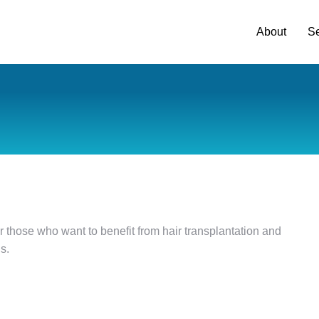
About
Se
t for those who want to benefit from hair transplantation and
s.