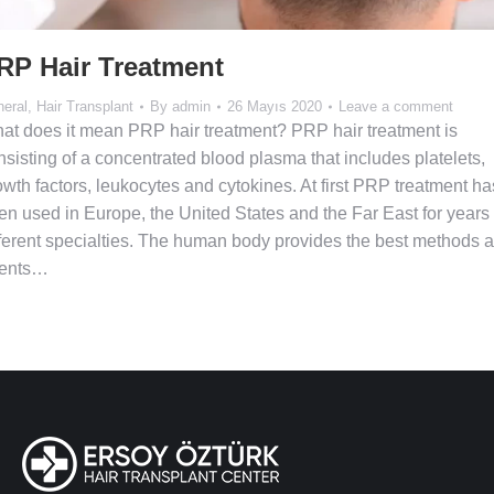
RP Hair Treatment
eral
,
Hair Transplant
By
admin
26 Mayıs 2020
Leave a comment
at does it mean PRP hair treatment? PRP hair treatment is
nsisting of a concentrated blood plasma that includes platelets,
owth factors, leukocytes and cytokines. At first PRP treatment ha
en used in Europe, the United States and the Far East for years 
fferent specialties. The human body provides the best methods 
ents…