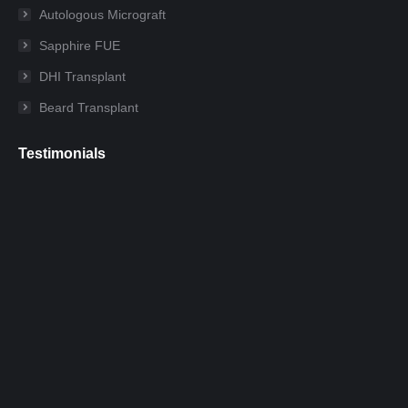
new
new
new
new
new
new
Autologous Micrograft
window
window
window
window
window
window
Sapphire FUE
DHI Transplant
Beard Transplant
Testimonials