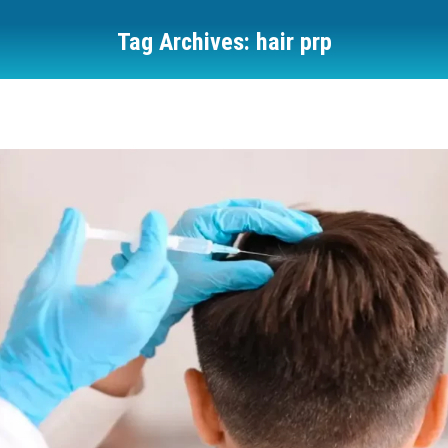
Tag Archives:
hair prp
You are here: