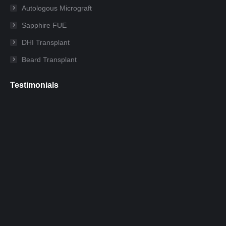
new
new
new
new
new
new
Autologous Micrograft
window
window
window
window
window
window
Sapphire FUE
DHI Transplant
Beard Transplant
Testimonials