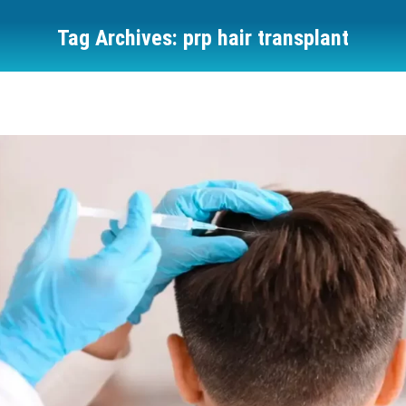
Tag Archives:
prp hair transplant
You are here: