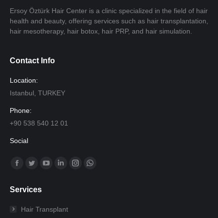
Ersoy Öztürk Hair Center is a clinic specialized in the field of hair
health and beauty, offering services such as hair transplantation,
hair mesotherapy, hair botox, hair PRP, and hair simulation.
Contact Info
Location:
Istanbul, TURKEY
Phone:
+90 538 540 12 01
Social
Find us on:
Facebook
Twitter
YouTube
Linkedin
Instagram
Whatsapp
page
page
page
page
page
page
Services
opens
opens
opens
opens
opens
opens
in
in
in
in
in
in
Hair Transplant